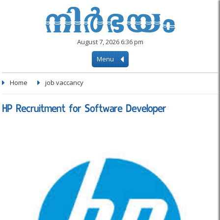
August 7, 2026 6:36 pm
Menu
Home
job vaccancy
HP Recruitment for Software Developer