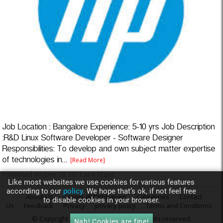
Job Location : Bangalore Experience: 5-10 yrs Job Description
:R&D Linux Software Developer - Software Designer
Responsibilities: To develop and own subject matter expertise
of technologies in...
[Read More]
Published on June 28, 2013 at 4:18 pm
Like most websites we use cookies for various features
according to our
policy.
We hope that’s ok, if not feel free
About Us
Career @ Nirbhayam
Categories
Contact
to disable cookies in your browser.
Us
Feedback
Privacy
privacy policy
Terms and Conditions
© Copyright 2013
Nirbhayam.com
. All rights reserved.
Nah! Cookies are fine!