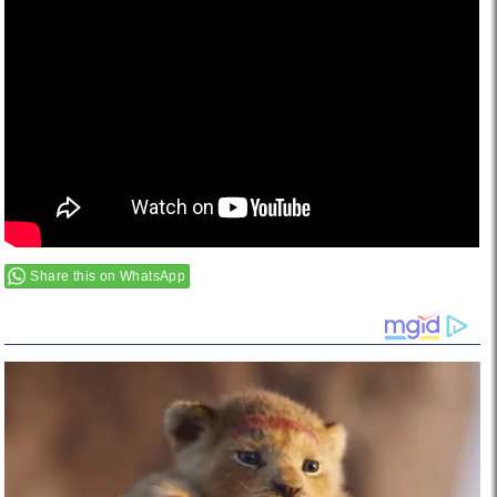
Share this on WhatsApp